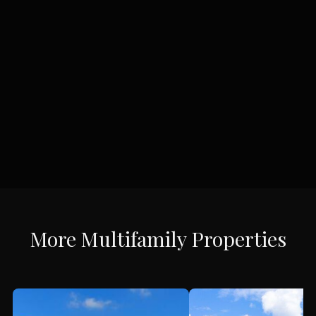
More
Multifamily
Properties