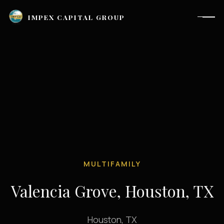
IMPEX CAPITAL GROUP
MULTIFAMILY
Valencia Grove, Houston, TX
Houston, TX |
investor_relations@impexcapitalgroup.com
LinkedIn
Houston, TX