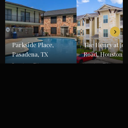
Parkside Place,
The Henry at Jo
Pasadena, TX
Road, Houston, 
Pasadena, TX
Houston, TX
Back to Portfolio