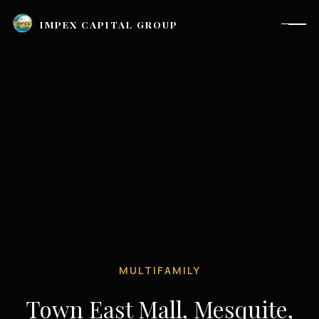
IMPEX CAPITAL GROUP
MULTIFAMILY
Houston, TX |
investor_relations@impexcapitalgroup.com
Town East Mall, Mesquite,
LinkedIn