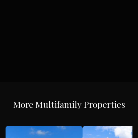
More
Multifamily
Properties