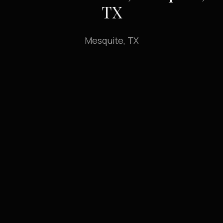
TX
Mesquite, TX