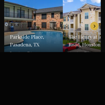
Parkside Place,
The Henry at Jo
Pasadena, TX
Road, Houston, 
Pasadena, TX
Houston, TX
Back to Portfolio