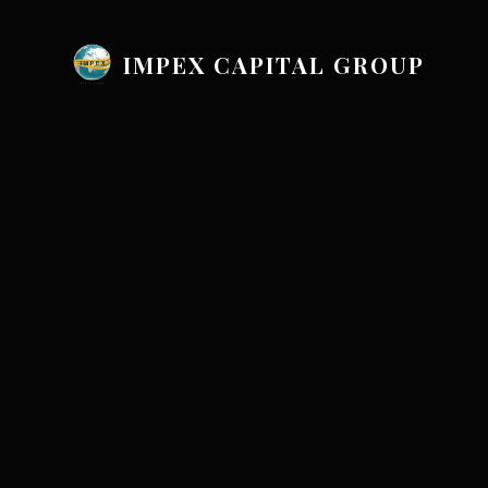
IMPEX CAPITAL GROUP