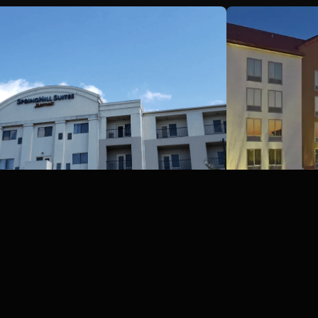
Springhill Suites Marriott,
Galveston, Texas
Red Roof I
Galveston, TX
San Antonio, T