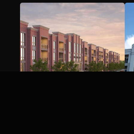
Katy Boardwalk Hotel