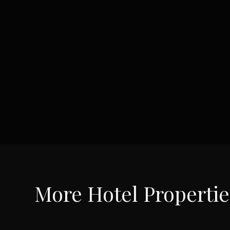
More
Hotel
Propertie