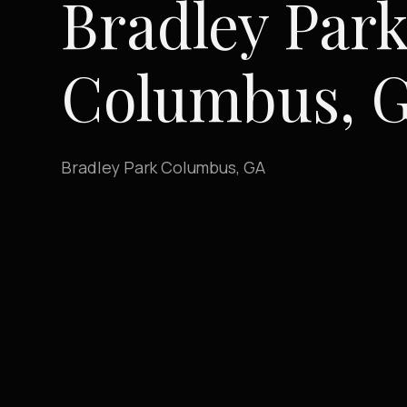
Bradley Park
Columbus, 
Bradley Park Columbus, GA