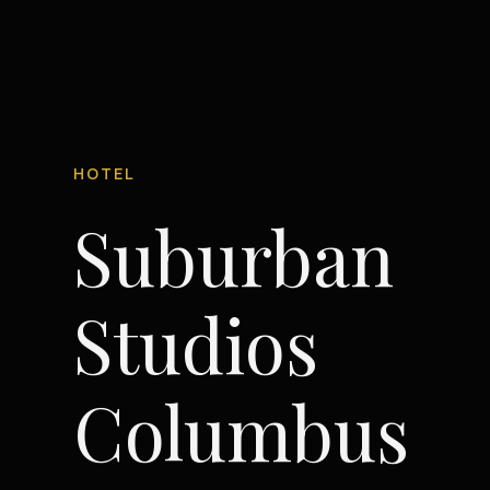
HOTEL
Suburban
Studios
Columbus