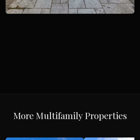
More
Multifamily
Properties