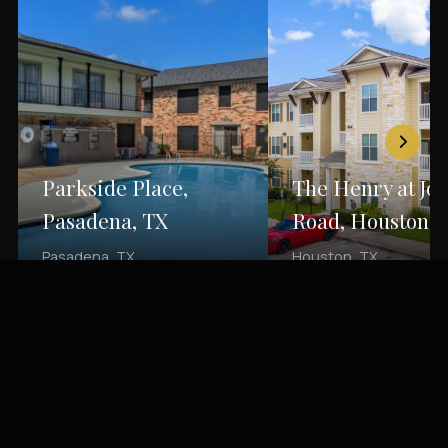
Parkside Place,
The Henry at Jo
Pasadena, TX
Road, Houston, 
Pasadena, TX
Houston, TX
Back to Portfolio