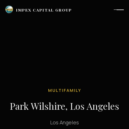
IMPEX CAPITAL GROUP
MULTIFAMILY
Park Wilshire, Los Angeles
Houston, TX |
investor_relations@impexcapitalgroup.com
Los Angeles
LinkedIn