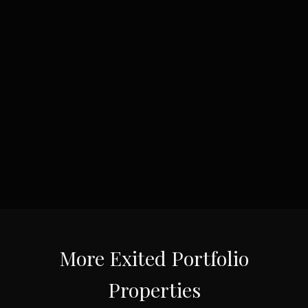
More
Exited Portfolio
Properties