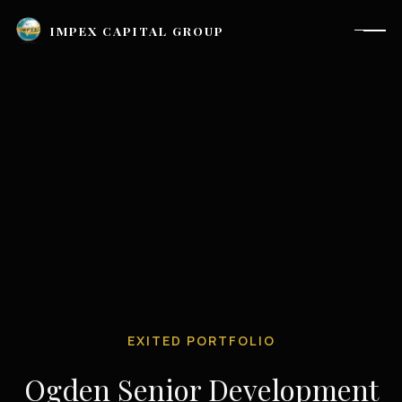
IMPEX CAPITAL GROUP
EXITED PORTFOLIO
Houston, TX |
investor_relations@impexcapitalgroup.com
Ogden Senior Development
LinkedIn