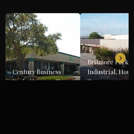
Britmore Park
Century Business
Industrial, Hous
Park, Houston, Texas
Texas
Houston, TX
Houston, TX
Back to Portfolio