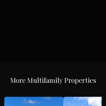
More
Multifamily
Properties