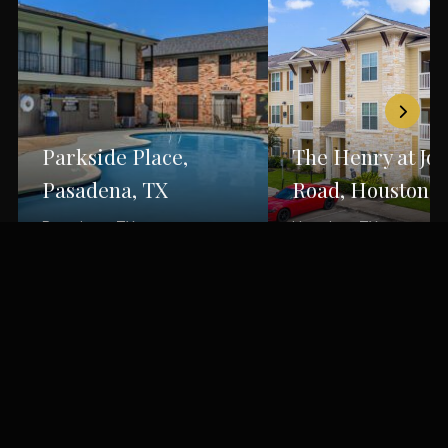
Parkside Place,
The Henry at Jo
Pasadena, TX
Road, Houston, 
Pasadena, TX
Houston, TX
Back to Portfolio