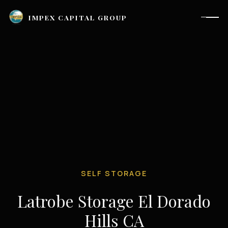
IMPEX CAPITAL GROUP
SELF STORAGE
Latrobe Storage El Dorado
Houston, TX |
investor_relations@impexcapitalgroup.com
Hills CA
LinkedIn