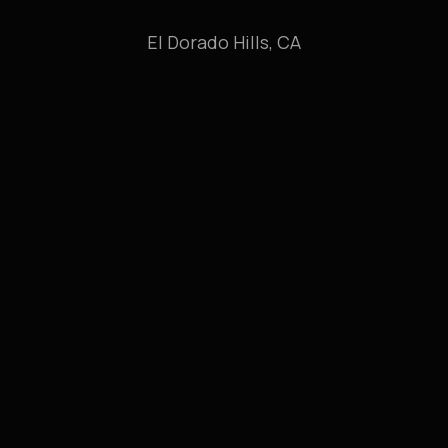
El Dorado Hills, CA