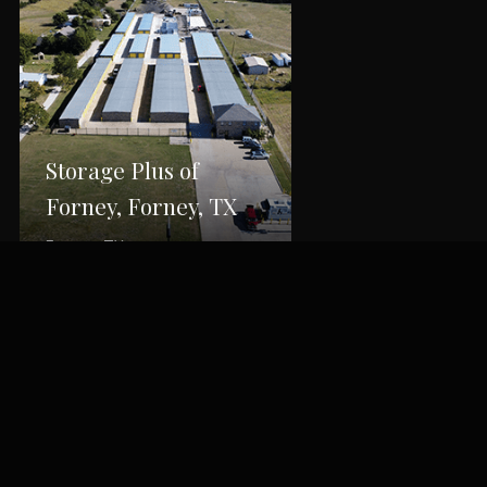
Storage Plus of
Forney, Forney, TX
Forney, TX
Back to Portfolio