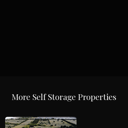
More
Self Storage
Properties