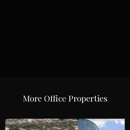
More
Office
Properties