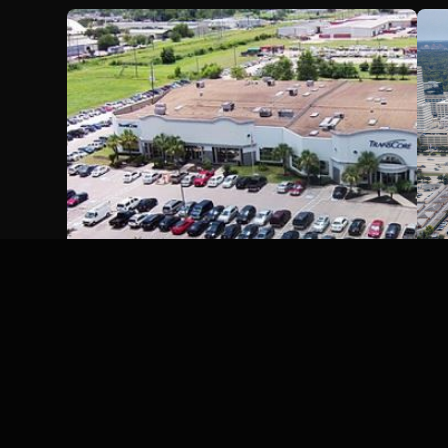
Trecap Houston Parkway
Partners