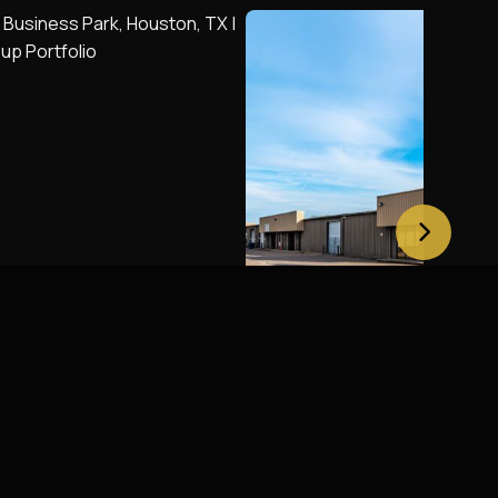
moore Business Park,
Britt 290 Business Pa
X
Houston, TX
Houston, TX