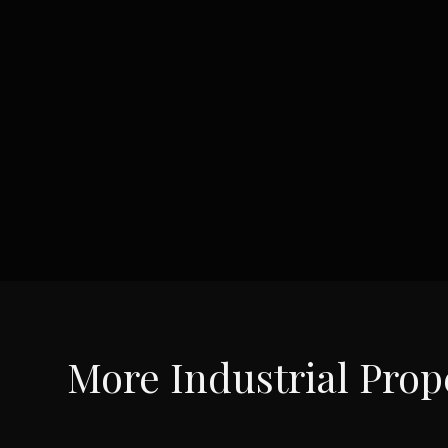
More
Industrial
Prope