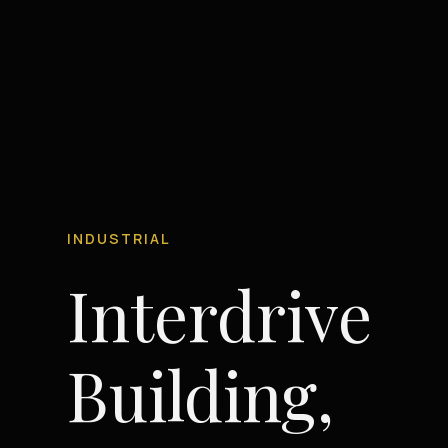
INDUSTRIAL
Interdrive
Building,