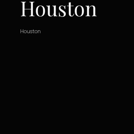
Houston
Houston