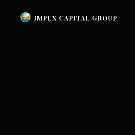
IMPEX CAPITAL GROUP