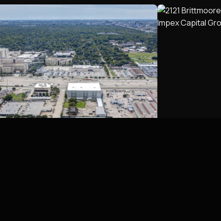
Georgibelle Business Park,
2121 Britt
Houston, TX
Houston, T
Houston, TX
Houston, TX