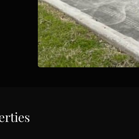
rties