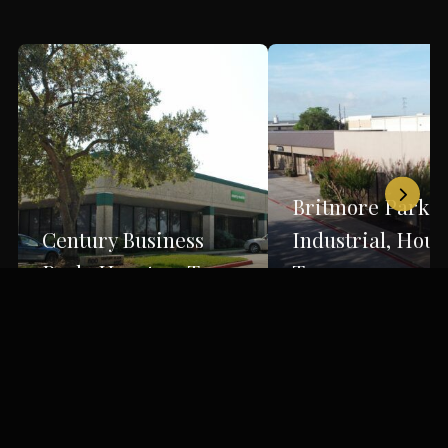
Britmore Park
Century Business
Industrial, Hous
Park, Houston, Texas
Texas
Houston, TX
Houston, TX
Back to Portfolio