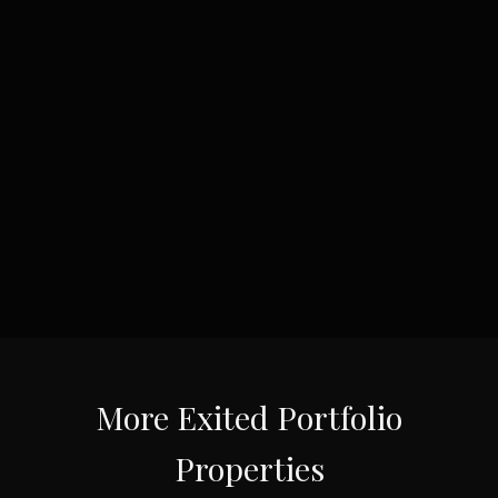
More
Exited Portfolio
Properties