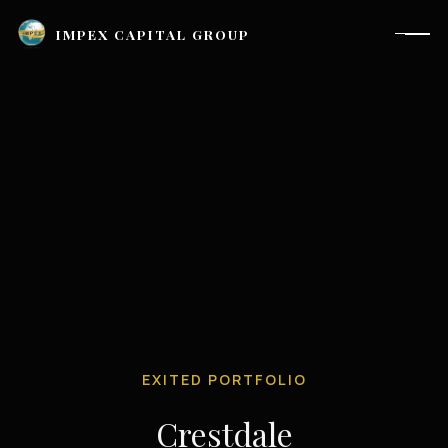
IMPEX CAPITAL GROUP
EXITED PORTFOLIO
Houston, TX |
investor_relations@impexcapitalgroup.com
Crestdale
LinkedIn