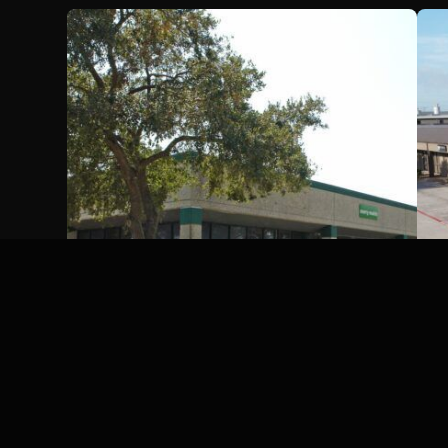
Century Business Park,
Houston, Texas
Houston, TX