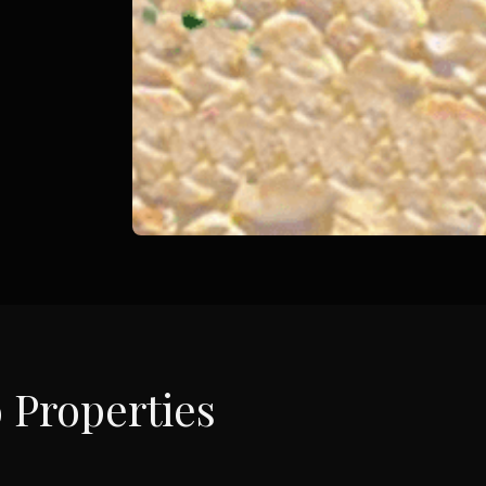
o
Properties