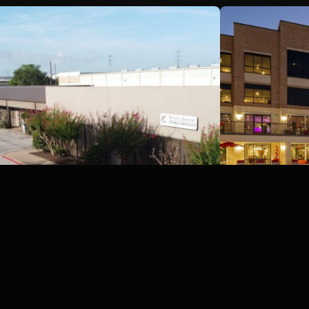
Britmore Park Industrial,
Sueba MF P
Houston, Texas
TX
Houston, TX
Houston, TX