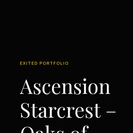
EXITED PORTFOLIO
Ascension
Starcrest –
Oaks of