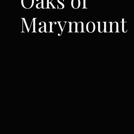
Marymount