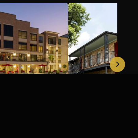
ortfolio, Houston,
Costa Mesa Houston,
Houston, TX