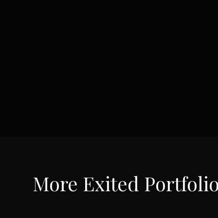
More
Exited Portfoli