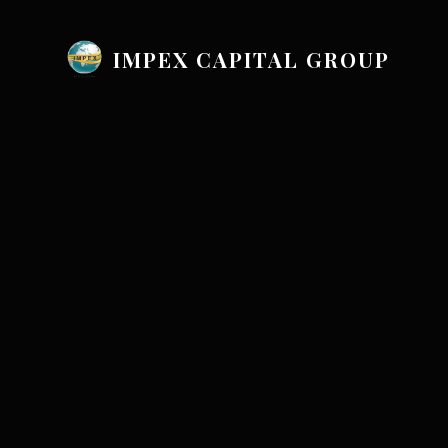
IMPEX CAPITAL GROUP