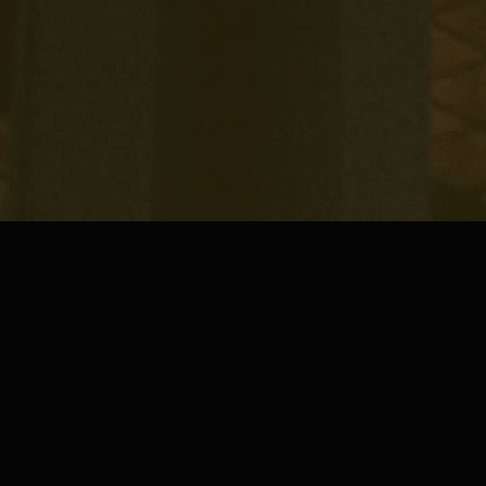
5
HOTEL ASSETS