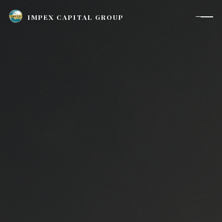
IMPEX CAPITAL GROUP
Houston, TX |
investor_relations@impexcapitalgroup.com
LinkedIn