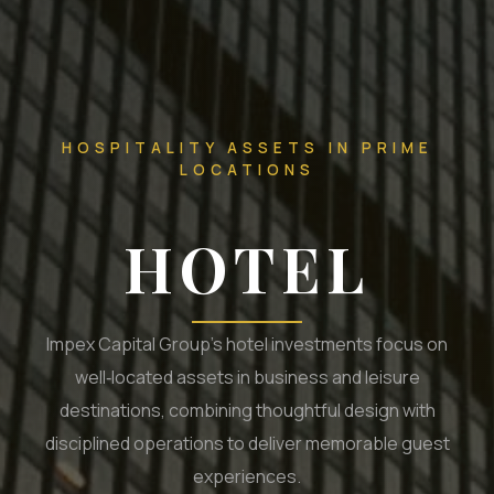
HOSPITALITY ASSETS IN PRIME
LOCATIONS
HOTEL
Impex Capital Group’s hotel investments focus on
well‑located assets in business and leisure
destinations, combining thoughtful design with
disciplined operations to deliver memorable guest
experiences.