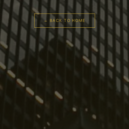
← BACK TO HOME